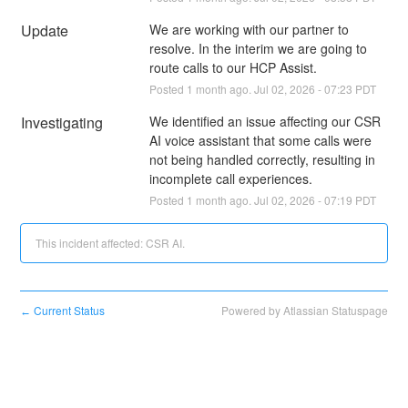
Update
We are working with our partner to 
resolve. In the interim we are going to 
route calls to our HCP Assist.
Posted
1
month ago.
Jul
02
,
2026
-
07:23
PDT
Investigating
We identified an issue affecting our CSR 
AI voice assistant that some calls were 
not being handled correctly, resulting in 
incomplete call experiences.
Posted
1
month ago.
Jul
02
,
2026
-
07:19
PDT
This incident affected: CSR AI.
Current Status
Powered by Atlassian Statuspage
←