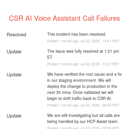
CSR AI Voice Assistant Call Failures
Resolved
This incident has been resolved.
Posted
1
month ago.
Jul
02
,
2026
-
14:41
PDT
Update
The issue was fully resolved at 1:21 pm 
ET
Posted
1
month ago.
Jul
02
,
2026
-
13:37
PDT
Update
We have verified the root cause and a fix 
in our staging environment. We will 
deploy the change to production in the 
next 30 mins. Once validated we will 
begin to shift traffic back to CSR AI.
Posted
1
month ago.
Jul
02
,
2026
-
09:56
PDT
Update
We are still investigating but all calls are 
being handled by our HCP Assist team.
Posted
1
month ago.
Jul
02
,
2026
-
08:58
PDT