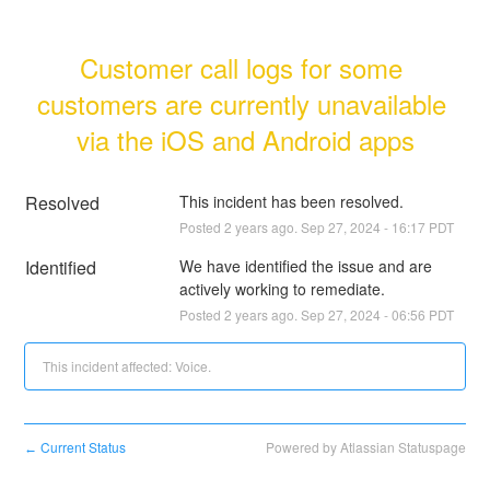
Customer call logs for some 
customers are currently unavailable 
via the iOS and Android apps
Resolved
This incident has been resolved.
Posted
2
years ago.
Sep
27
,
2024
-
16:17
PDT
Identified
We have identified the issue and are 
actively working to remediate.
Posted
2
years ago.
Sep
27
,
2024
-
06:56
PDT
This incident affected: Voice.
Current Status
Powered by Atlassian Statuspage
←