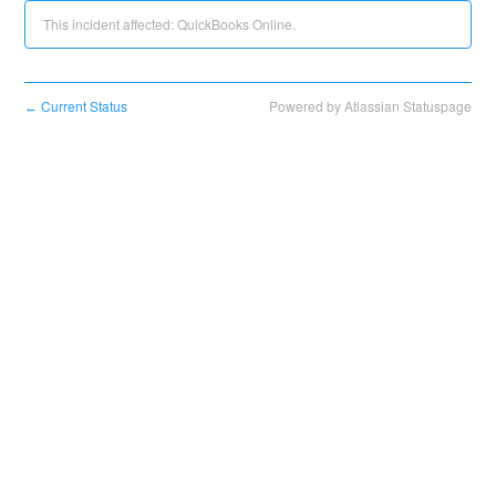
This incident affected: QuickBooks Online.
Current Status
Powered by Atlassian Statuspage
←