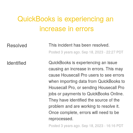
QuickBooks is experiencing an 
increase in errors
Resolved
This incident has been resolved.
Posted
3
years ago.
Sep
18
,
2023
-
22:27
PDT
Identified
QuickBooks is experiencing an issue 
causing an increase in errors. This may 
cause Housecall Pro users to see errors 
when importing data from QuickBooks to 
Housecall Pro, or sending Housecall Pro 
jobs or payments to QuickBooks Online. 
They have identified the source of the 
problem and are working to resolve it. 
Once complete, errors will need to be 
reprocessed.
Posted
3
years ago.
Sep
18
,
2023
-
16:16
PDT