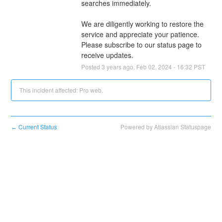
searches immediately.
We are diligently working to restore the 
service and appreciate your patience. 
Please subscribe to our status page to 
receive updates.
Posted
3
years ago.
Feb
02
,
2024
-
16:32
PST
This incident affected: Pro web.
Current Status
Powered by Atlassian Statuspage
←