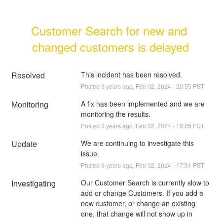
Customer Search for new and 
changed customers is delayed
Resolved
This incident has been resolved.
Posted
3
years ago.
Feb
02
,
2024
-
20:55
PST
Monitoring
A fix has been implemented and we are 
monitoring the results.
Posted
3
years ago.
Feb
02
,
2024
-
18:05
PST
Update
We are continuing to investigate this 
issue.
Posted
3
years ago.
Feb
02
,
2024
-
17:31
PST
Investigating
Our Customer Search is currently slow to 
add or change Customers. If you add a 
new customer, or change an existing 
one, that change will not show up in 