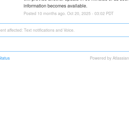
information becomes available.
Posted
10
months ago.
Oct
20
,
2025
-
03:02
PDT
dent affected: Text notifications and Voice.
tatus
Powered by Atlassia