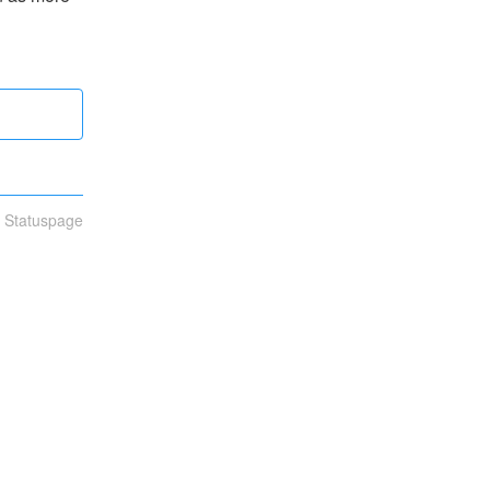
n Statuspage