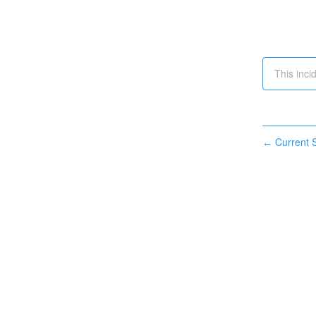
This inci
Current S
←