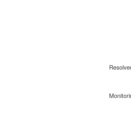
Resolve
Monitori