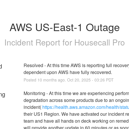
AWS US-East-1 Outage
Incident Report for
Housecall Pro
d
Resolved - At this time AWS is reporting full recover
dependent upon AWS have fully recovered.
Posted
10
months ago.
Oct
20
,
2025
-
03:26
PDT
ng
Monitoring - At this time we are experiencing perfor
degradation across some products due to an ongoi
incident( 
https://health.aws.amazon.com/health/stat
their US1 Region. We have activated our incident r
team and have all hands on deck working on remedi
will provide another update in 60 minutes or as soo