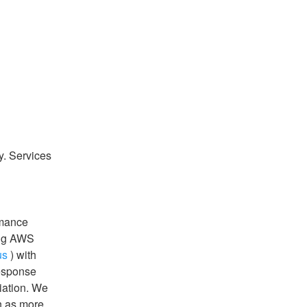
y. Services 
mance 
ng AWS 
us
 ) with 
esponse 
ation. We 
n as more 