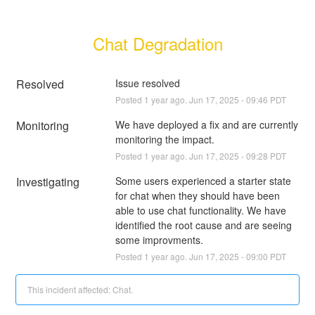
Chat Degradation
Resolved
Issue resolved
Posted
1
year ago.
Jun
17
,
2025
-
09:46
PDT
Monitoring
We have deployed a fix and are currently 
monitoring the impact.
Posted
1
year ago.
Jun
17
,
2025
-
09:28
PDT
Investigating
Some users experienced a starter state 
for chat when they should have been 
able to use chat functionality. We have 
identified the root cause and are seeing 
some improvments.
Posted
1
year ago.
Jun
17
,
2025
-
09:00
PDT
This incident affected: Chat.