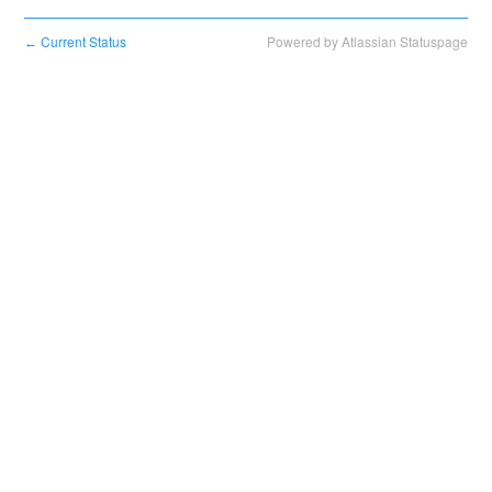
Current Status
Powered by Atlassian Statuspage
←