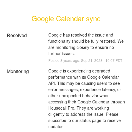
Google Calendar sync
Resolved
Google has resolved the issue and 
functionality should be fully restored. We 
are monitoring closely to ensure no 
further issues.
Posted
3
years ago.
Sep
21
,
2023
-
10:07
PDT
Monitoring
Google is experiencing degraded 
performance with its Google Calendar 
API. This may be causing users to see 
error messages, experience latency, or 
other unexpected behavior when 
accessing their Google Calendar through 
Housecall Pro. They are working 
diligently to address the issue. Please 
subscribe to our status page to receive 
updates.