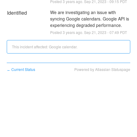
Posted
3
years ago.
Sep
21
,
2023
-
09:15
PDT
Identified
We are investigating an issue with 
syncing Google calendars. Google API is 
experiencing degraded performance.
Posted
3
years ago.
Sep
21
,
2023
-
07:49
PDT
This incident affected: Google calendar.
Current Status
Powered by Atlassian Statuspage
←